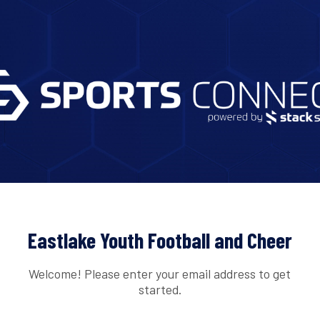
Eastlake Youth Football and Cheer
Welcome! Please enter your email address to get
started.