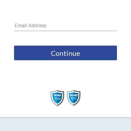
Continue