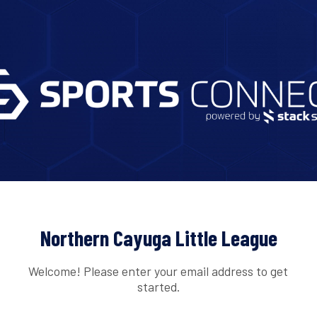
Northern Cayuga Little League
Welcome! Please enter your email address to get
started.