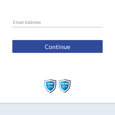
Continue