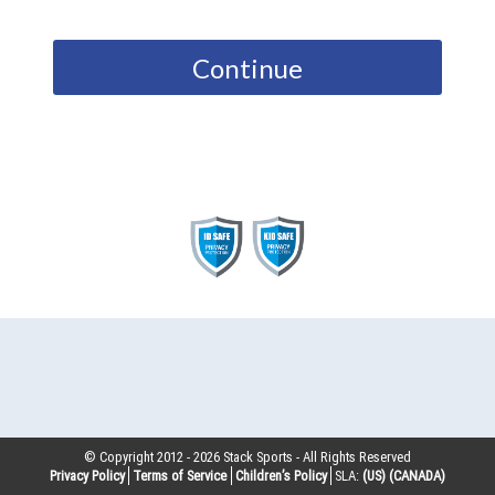
Continue
© Copyright 2012 -
2026
Stack Sports - All Rights Reserved
Privacy Policy
Terms of Service
Children’s Policy
SLA:
(US)
(CANADA)