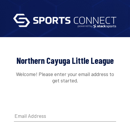
Northern Cayuga Little League
Welcome! Please enter your email address to
get started.