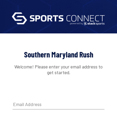
Southern Maryland Rush
Welcome! Please enter your email address to
get started.