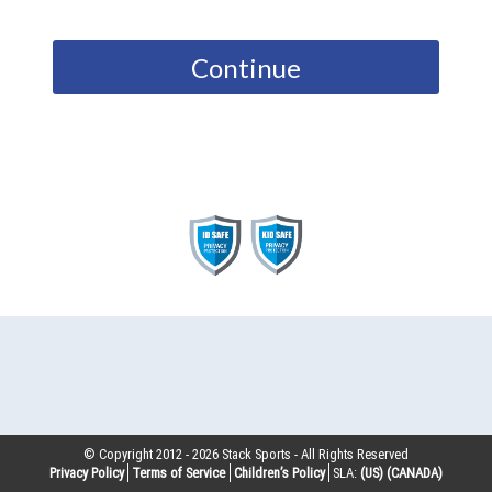
Continue
© Copyright 2012 -
2026
Stack Sports - All Rights Reserved
Privacy Policy
Terms of Service
Children’s Policy
SLA:
(US)
(CANADA)