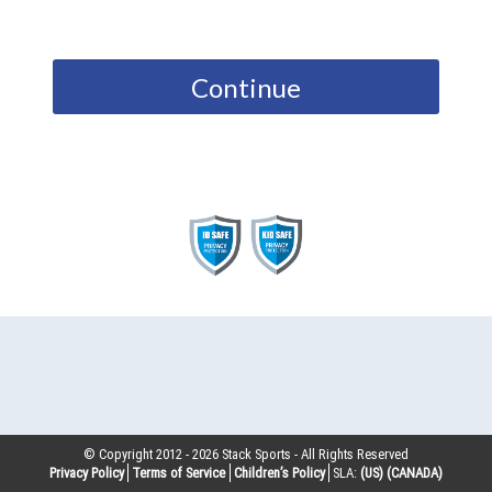
Continue
© Copyright 2012 -
2026
Stack Sports - All Rights Reserved
Privacy Policy
Terms of Service
Children’s Policy
SLA:
(US)
(CANADA)