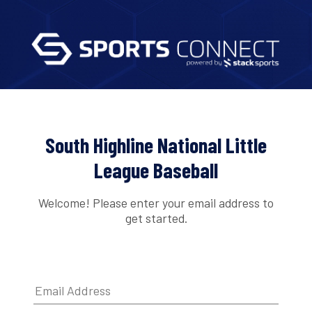
South Highline National Little
League Baseball
Welcome! Please enter your email address to
get started.