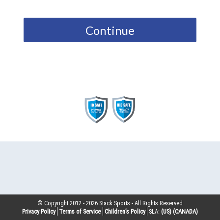
Continue
© Copyright 2012 -
2026
Stack Sports - All Rights Reserved
Privacy Policy
Terms of Service
Children’s Policy
SLA:
(US)
(CANADA)