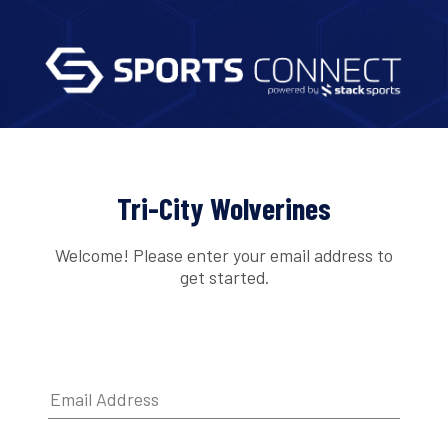
Tri-City Wolverines
Welcome! Please enter your email address to
get started.