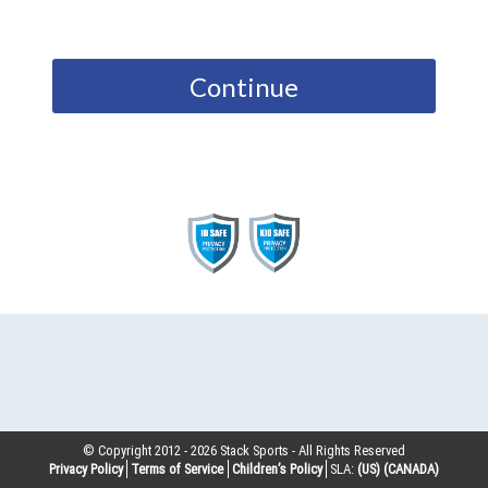
Continue
© Copyright 2012 -
2026
Stack Sports - All Rights Reserved
Privacy Policy
Terms of Service
Children’s Policy
SLA:
(US)
(CANADA)