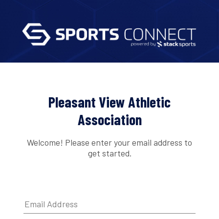
Pleasant View Athletic
Association
Welcome! Please enter your email address to
get started.