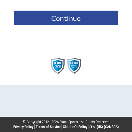
Continue
© Copyright 2012 -
2026
Stack Sports - All Rights Reserved
Privacy Policy
Terms of Service
Children’s Policy
SLA:
(US)
(CANADA)