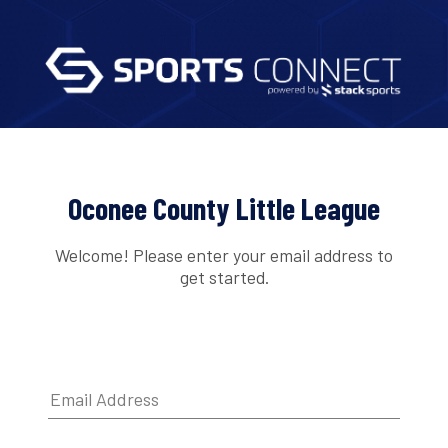
Oconee County Little League
Welcome! Please enter your email address to
get started.