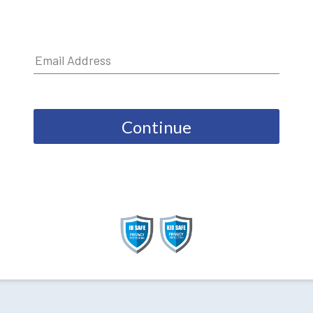
Continue