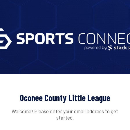
Oconee County Little League
Welcome! Please enter your email address to get
started.