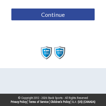
Continue
© Copyright 2012 -
2026
Stack Sports - All Rights Reserved
Privacy Policy
Terms of Service
Children’s Policy
SLA:
(US)
(CANADA)