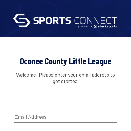
Oconee County Little League
Welcome! Please enter your email address to
get started.