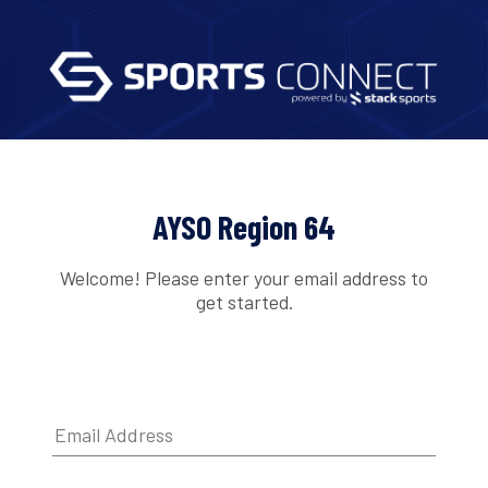
AYSO Region 64
Welcome! Please enter your email address to
get started.