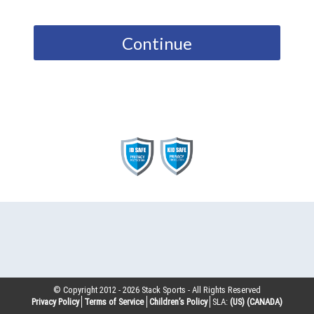
Continue
© Copyright 2012 -
2026
Stack Sports - All Rights Reserved
Privacy Policy
Terms of Service
Children’s Policy
SLA:
(US)
(CANADA)