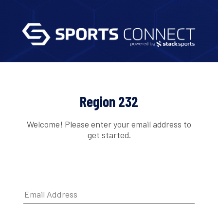
Region 232
Welcome! Please enter your email address to
get started.