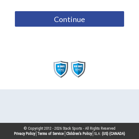
Continue
© Copyright 2012 -
2026
Stack Sports - All Rights Reserved
Privacy Policy
Terms of Service
Children’s Policy
SLA:
(US)
(CANADA)