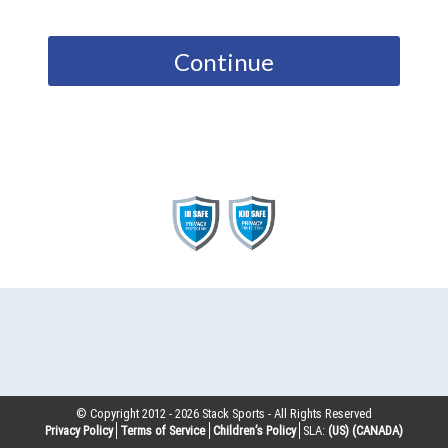
Continue
© Copyright 2012 -
2026
Stack Sports - All Rights Reserved
Privacy Policy
Terms of Service
Children’s Policy
SLA:
(US)
(CANADA)