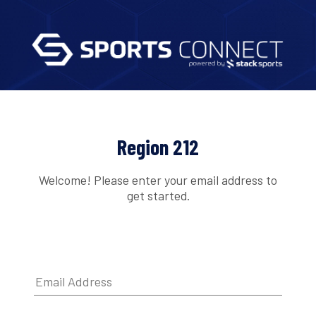
Region 212
Welcome! Please enter your email address to
get started.