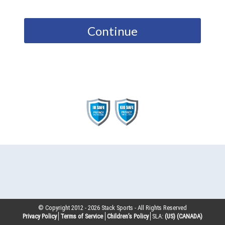
Continue
© Copyright 2012 -
2026
Stack Sports - All Rights Reserved
Privacy Policy
Terms of Service
Children’s Policy
SLA:
(US)
(CANADA)