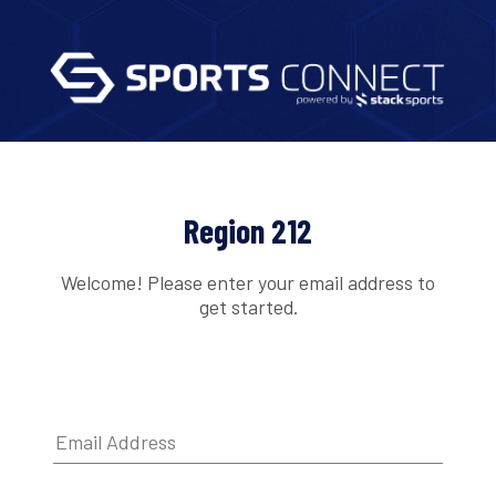
Region 212
Welcome! Please enter your email address to
get started.