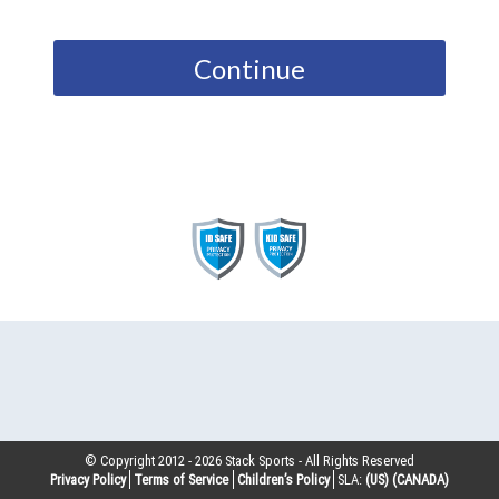
Continue
© Copyright 2012 -
2026
Stack Sports - All Rights Reserved
Privacy Policy
Terms of Service
Children’s Policy
SLA:
(US)
(CANADA)