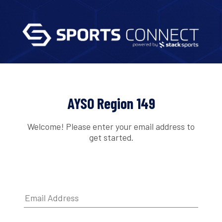
AYSO Region 149
Welcome! Please enter your email address to
get started.