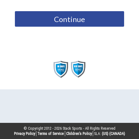
Continue
© Copyright 2012 -
2026
Stack Sports - All Rights Reserved
Privacy Policy
Terms of Service
Children’s Policy
SLA:
(US)
(CANADA)