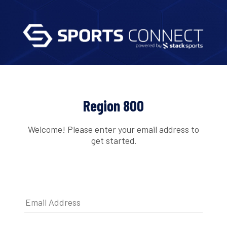
Region 800
Welcome! Please enter your email address to
get started.