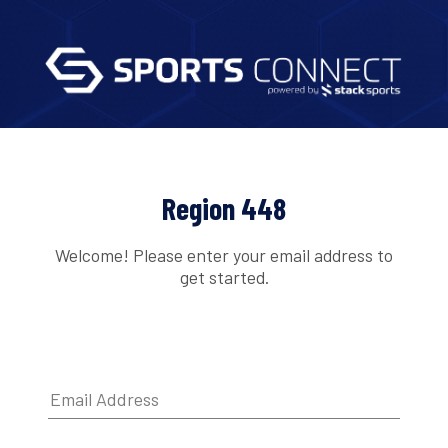
Region 448
Welcome! Please enter your email address to
get started.