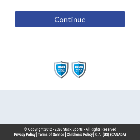
Continue
© Copyright 2012 -
2026
Stack Sports - All Rights Reserved
Privacy Policy
Terms of Service
Children’s Policy
SLA:
(US)
(CANADA)