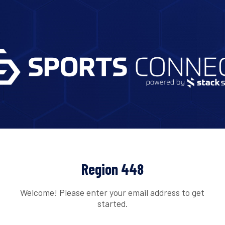
Region 448
Welcome! Please enter your email address to get
started.