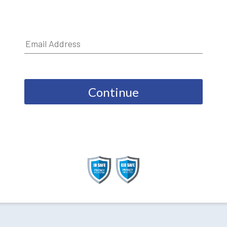
Continue