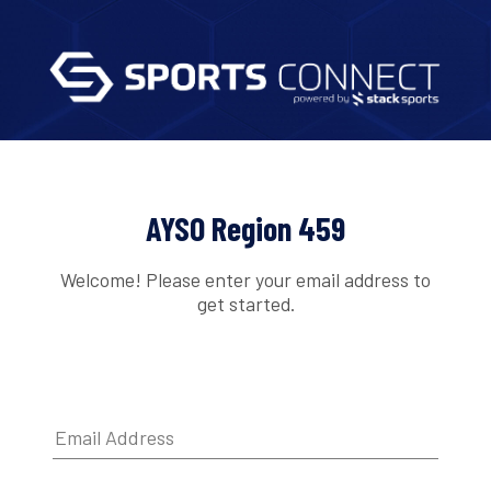
AYSO Region 459
Welcome! Please enter your email address to
get started.