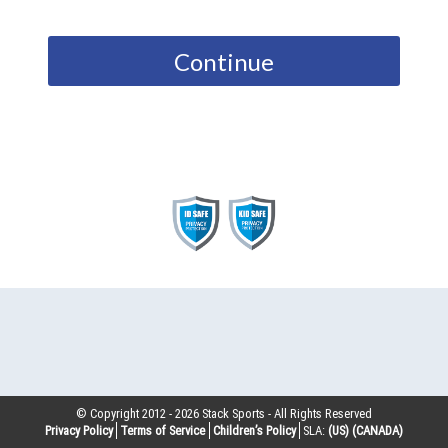
Continue
© Copyright 2012 -
2026
Stack Sports - All Rights Reserved
Privacy Policy
Terms of Service
Children’s Policy
SLA:
(US)
(CANADA)