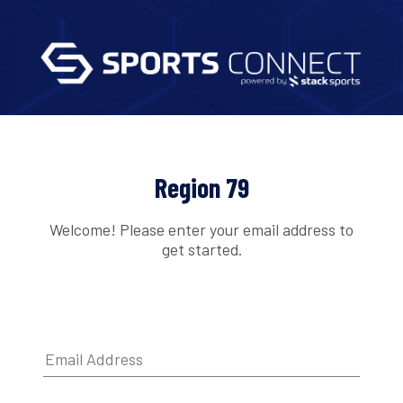
Region 79
Welcome! Please enter your email address to
get started.