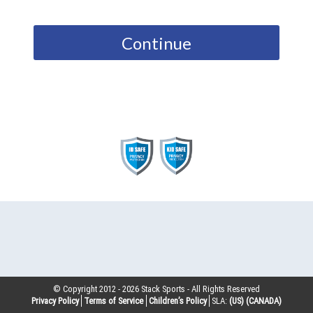
Continue
© Copyright 2012 -
2026
Stack Sports - All Rights Reserved
Privacy Policy
Terms of Service
Children’s Policy
SLA:
(US)
(CANADA)