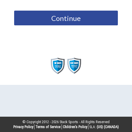
Continue
© Copyright 2012 -
2026
Stack Sports - All Rights Reserved
Privacy Policy
Terms of Service
Children’s Policy
SLA:
(US)
(CANADA)