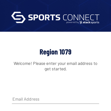
Region 1079
Welcome! Please enter your email address to
get started.