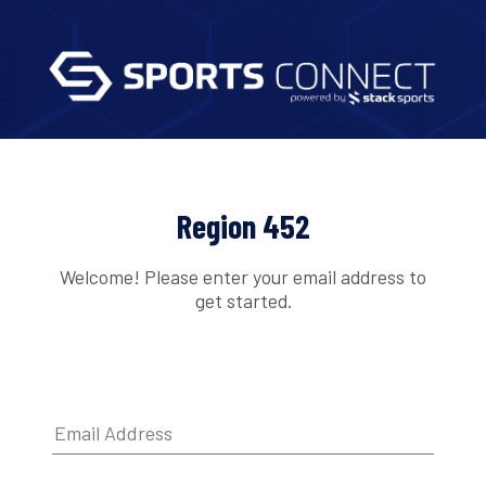
Region 452
Welcome! Please enter your email address to
get started.