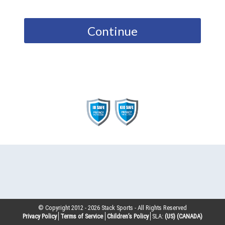
Continue
© Copyright 2012 -
2026
Stack Sports - All Rights Reserved
Privacy Policy
Terms of Service
Children’s Policy
SLA:
(US)
(CANADA)