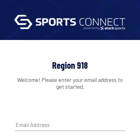
Region 918
Welcome! Please enter your email address to
get started.