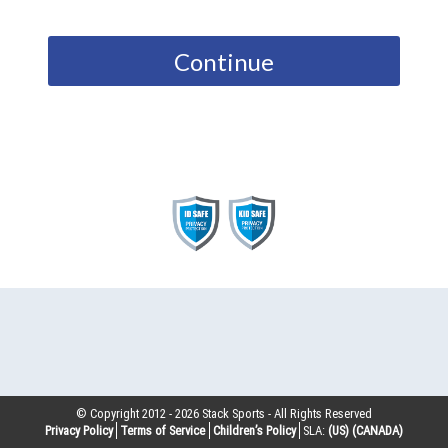
Continue
© Copyright 2012 -
2026
Stack Sports - All Rights Reserved
Privacy Policy
Terms of Service
Children’s Policy
SLA:
(US)
(CANADA)