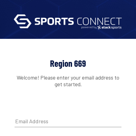
Region 669
Welcome! Please enter your email address to
get started.