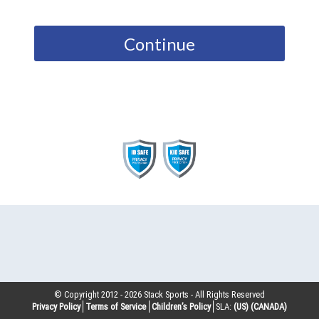
Continue
© Copyright 2012 -
2026
Stack Sports - All Rights Reserved
Privacy Policy
Terms of Service
Children’s Policy
SLA:
(US)
(CANADA)