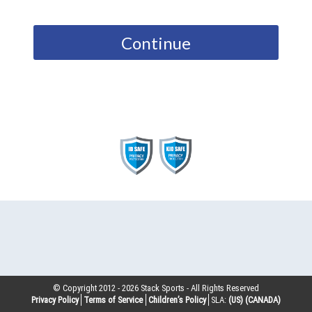
Continue
© Copyright 2012 -
2026
Stack Sports - All Rights Reserved
Privacy Policy
Terms of Service
Children’s Policy
SLA:
(US)
(CANADA)