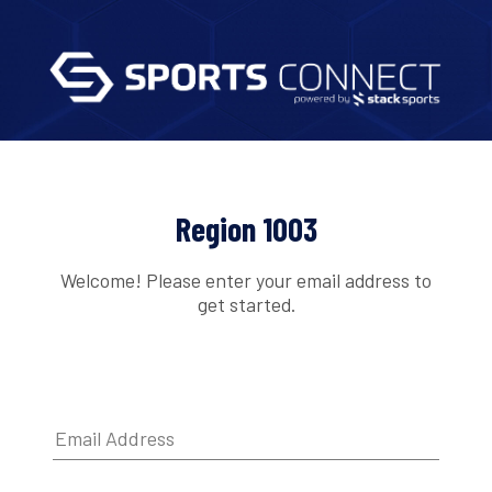
Region 1003
Welcome! Please enter your email address to
get started.