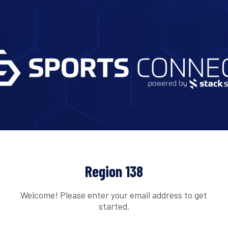
Region 138
Welcome! Please enter your email address to get
started.