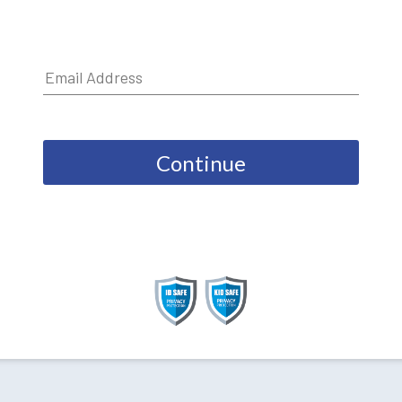
Continue