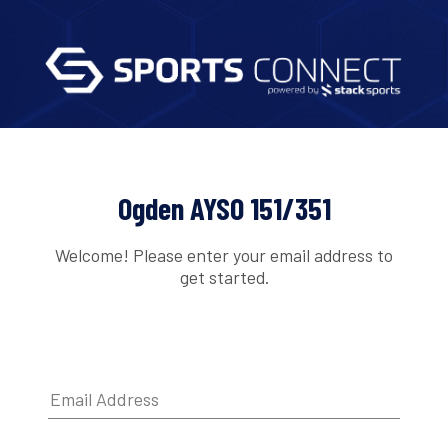
Ogden AYSO 151/351
Welcome! Please enter your email address to
get started.