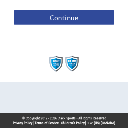
Continue
© Copyright 2012 -
2026
Stack Sports - All Rights Reserved
Privacy Policy
Terms of Service
Children’s Policy
SLA:
(US)
(CANADA)