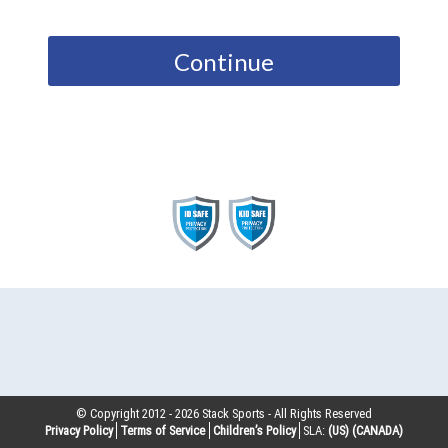
Continue
© Copyright 2012 -
2026
Stack Sports - All Rights Reserved
Privacy Policy
Terms of Service
Children’s Policy
SLA:
(US)
(CANADA)