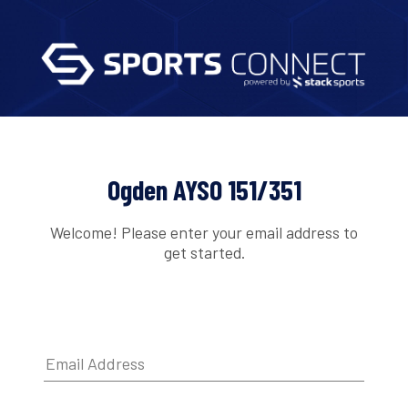
Ogden AYSO 151/351
Welcome! Please enter your email address to
get started.