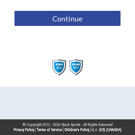
Continue
© Copyright 2012 -
2026
Stack Sports - All Rights Reserved
Privacy Policy
Terms of Service
Children’s Policy
SLA:
(US)
(CANADA)