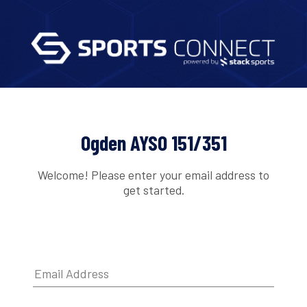
Ogden AYSO 151/351
Welcome! Please enter your email address to
get started.