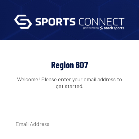
Region 607
Welcome! Please enter your email address to
get started.