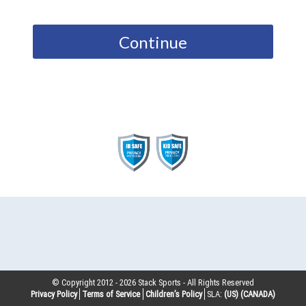
Continue
© Copyright 2012 -
2026
Stack Sports - All Rights Reserved
Privacy Policy
Terms of Service
Children’s Policy
SLA:
(US)
(CANADA)