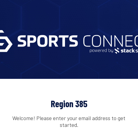
Region 385
Welcome! Please enter your email address to get
started.