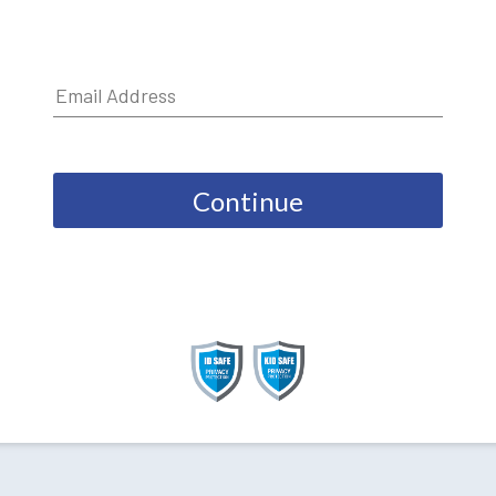
Continue