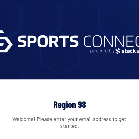
Region 98
Welcome! Please enter your email address to get
started.