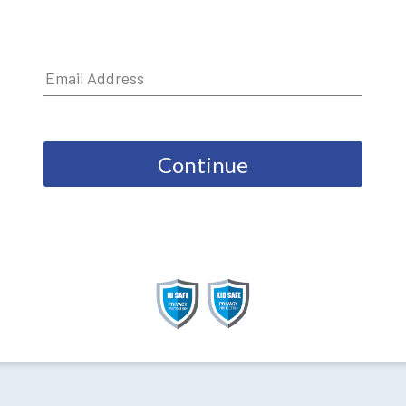
Continue