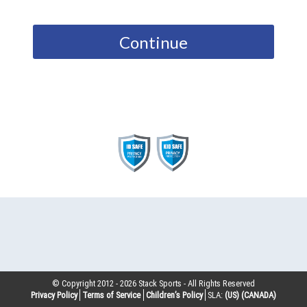
Continue
© Copyright 2012 -
2026
Stack Sports - All Rights Reserved
Privacy Policy
Terms of Service
Children’s Policy
SLA:
(US)
(CANADA)