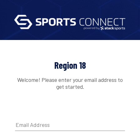
Region 18
Welcome! Please enter your email address to
get started.