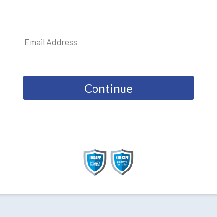
Continue