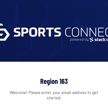
Region 163
Welcome! Please enter your email address to get
started.