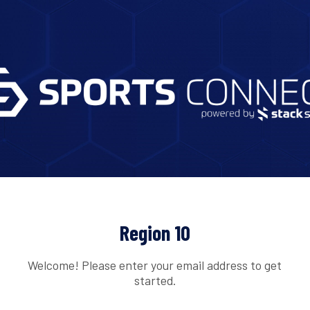
Region 10
Welcome! Please enter your email address to get
started.