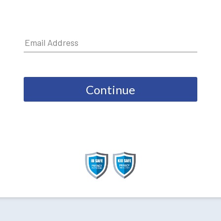
Continue