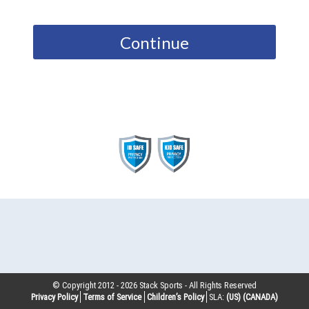
Continue
© Copyright 2012 -
2026
Stack Sports - All Rights Reserved
Privacy Policy
Terms of Service
Children’s Policy
SLA:
(US)
(CANADA)