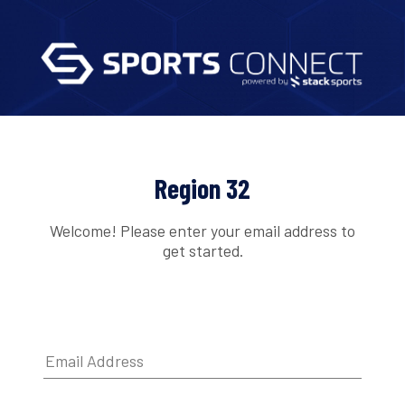
Region 32
Welcome! Please enter your email address to
get started.