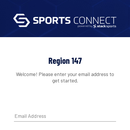
Region 147
Welcome! Please enter your email address to
get started.