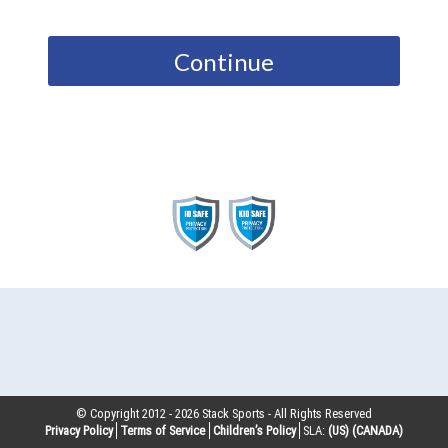
Continue
© Copyright 2012 -
2026
Stack Sports - All Rights Reserved
Privacy Policy
Terms of Service
Children’s Policy
SLA:
(US)
(CANADA)