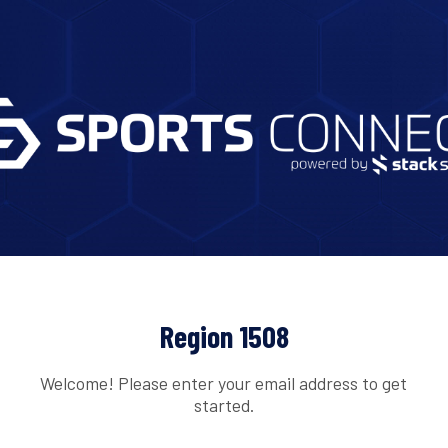
Region 1508
Welcome! Please enter your email address to get
started.