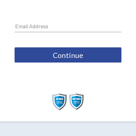
Continue