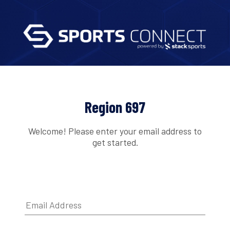
Region 697
Welcome! Please enter your email address to
get started.