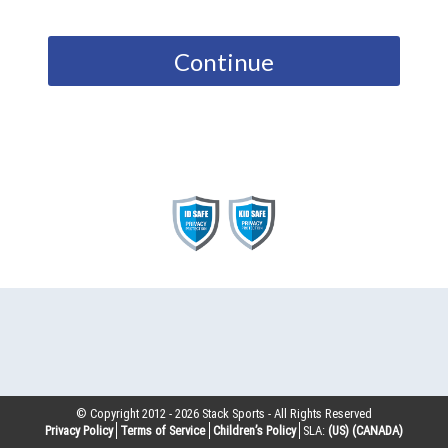
Continue
© Copyright 2012 -
2026
Stack Sports - All Rights Reserved
Privacy Policy
Terms of Service
Children’s Policy
SLA:
(US)
(CANADA)