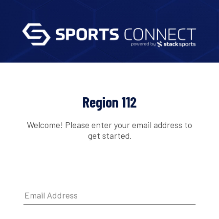
Region 112
Welcome! Please enter your email address to
get started.