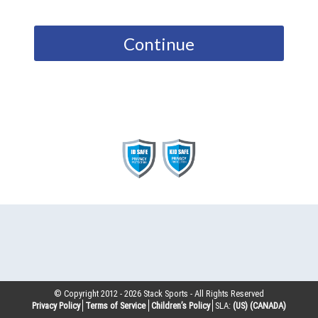
Continue
© Copyright 2012 -
2026
Stack Sports - All Rights Reserved
Privacy Policy
Terms of Service
Children’s Policy
SLA:
(US)
(CANADA)