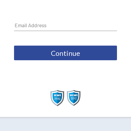
Continue