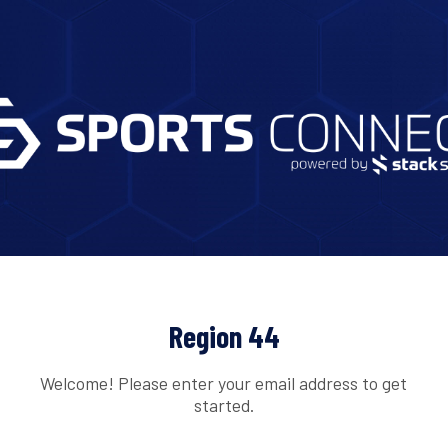
Region 44
Welcome! Please enter your email address to get
started.