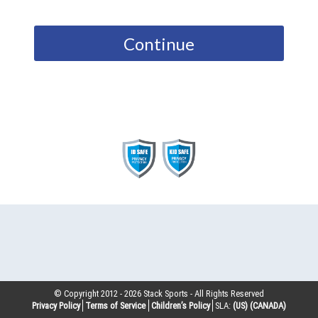
Continue
© Copyright 2012 -
2026
Stack Sports - All Rights Reserved
Privacy Policy
Terms of Service
Children’s Policy
SLA:
(US)
(CANADA)