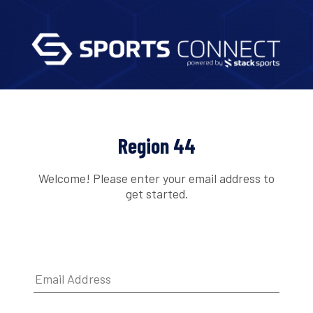
Region 44
Welcome! Please enter your email address to
get started.