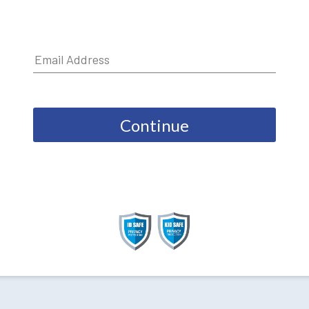
Continue