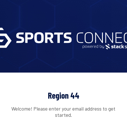
Region 44
Welcome! Please enter your email address to get
started.