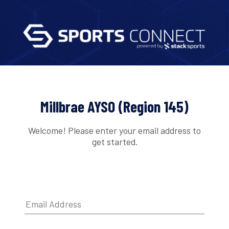
Millbrae AYSO (Region 145)
Welcome! Please enter your email address to
get started.