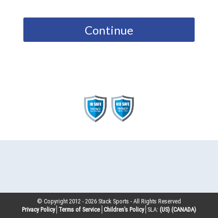
Continue
© Copyright 2012 -
2026
Stack Sports - All Rights Reserved
Privacy Policy
Terms of Service
Children’s Policy
SLA:
(US)
(CANADA)