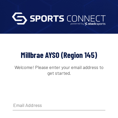
Millbrae AYSO (Region 145)
Welcome! Please enter your email address to
get started.