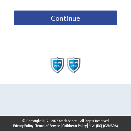
Continue
© Copyright 2012 -
2026
Stack Sports - All Rights Reserved
Privacy Policy
Terms of Service
Children’s Policy
SLA:
(US)
(CANADA)