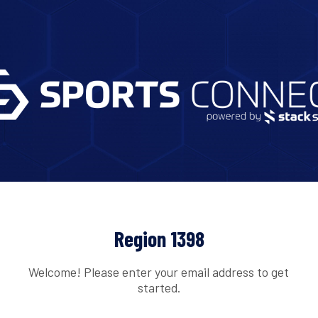
Region 1398
Welcome! Please enter your email address to get
started.