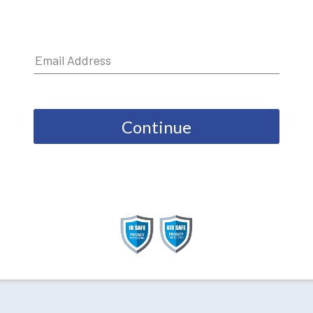
Continue