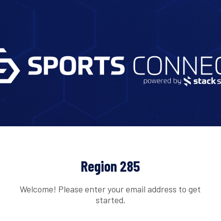
Region 285
Welcome! Please enter your email address to get
started.