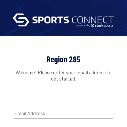
Region 285
Welcome! Please enter your email address to
get started.