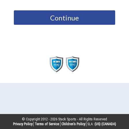
Continue
© Copyright 2012 -
2026
Stack Sports - All Rights Reserved
Privacy Policy
Terms of Service
Children’s Policy
SLA:
(US)
(CANADA)