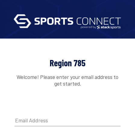
Region 785
Welcome! Please enter your email address to
get started.