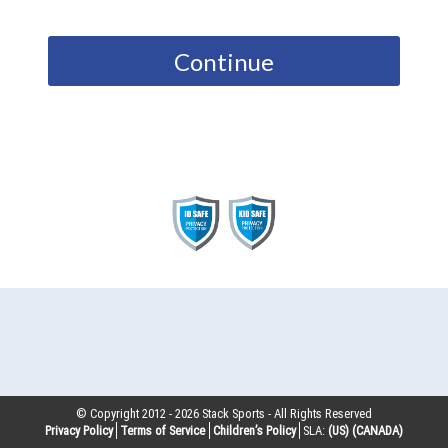
Continue
© Copyright 2012 -
2026
Stack Sports - All Rights Reserved
Privacy Policy
Terms of Service
Children’s Policy
SLA:
(US)
(CANADA)