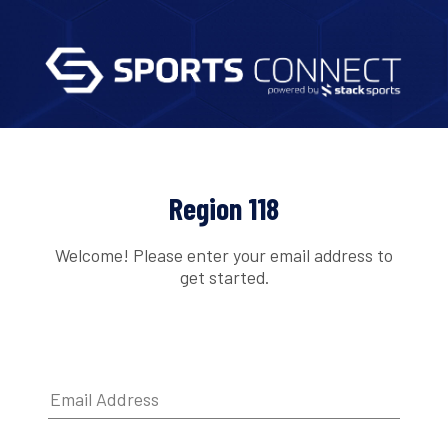
Region 118
Welcome! Please enter your email address to
get started.