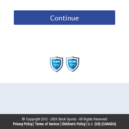
Continue
© Copyright 2012 -
2026
Stack Sports - All Rights Reserved
Privacy Policy
Terms of Service
Children’s Policy
SLA:
(US)
(CANADA)